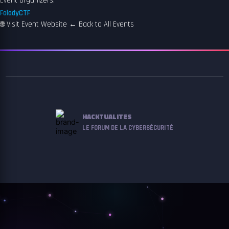
Event organizers:
FolodyCTF
🌐
Visit Event Website
←
Back to All Events
HACKTUALITES
LE FORUM DE LA CYBERSÉCURITÉ