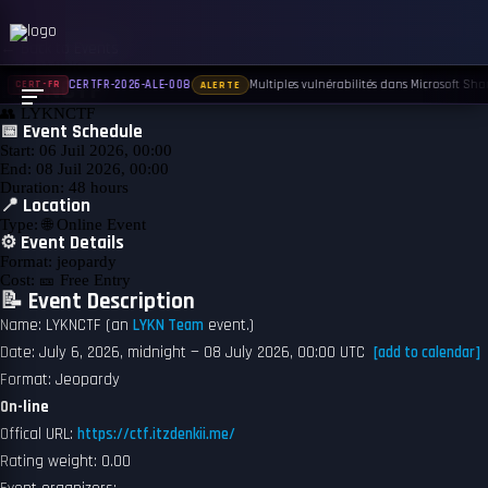
← Back to Events
UPCOMING
LYKNCTF
Multiples vulnérabilités dans Microsoft Shar
CERTFR-2026-ALE-008
CERT-FR
ALERTE
👥
LYKNCTF
📅 Event Schedule
Start:
06 Juil 2026, 00:00
End:
08 Juil 2026, 00:00
Duration:
48 hours
📍 Location
Type:
🌐 Online Event
⚙️ Event Details
Format:
jeopardy
Cost:
🎫 Free Entry
📝 Event Description
Name: LYKNCTF (an
LYKN Team
event.)
Date: July 6, 2026, midnight — 08 July 2026, 00:00 UTC
[add to calendar]
Format: Jeopardy
On-line
Offical URL:
https://ctf.itzdenkii.me/
Rating weight: 0.00