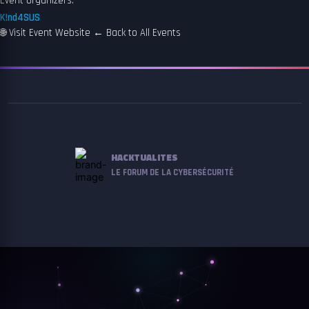
Event organizers:
K!nd4SUS
🌐
Visit Event Website
←
Back to All Events
HACKTUALITES
LE FORUM DE LA CYBERSÉCURITÉ