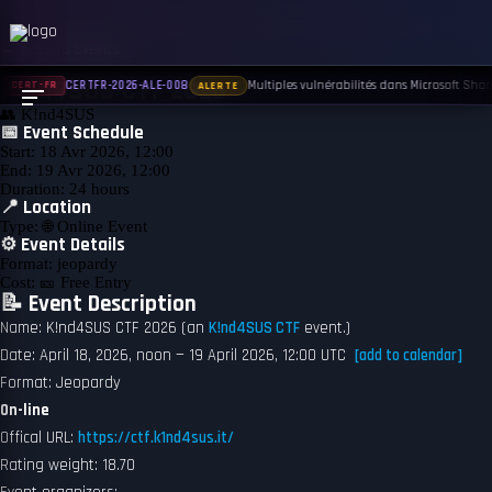
← Back to Events
UPCOMING
K!nd4SUS CTF 2026
Multiples vulnérabilités dans Microsoft Share
CERTFR-2026-ALE-008
CERT-FR
ALERTE
👥
K!nd4SUS
📅 Event Schedule
Start:
18 Avr 2026, 12:00
End:
19 Avr 2026, 12:00
Duration:
24 hours
📍 Location
Type:
🌐 Online Event
⚙️ Event Details
Format:
jeopardy
Cost:
🎫 Free Entry
📝 Event Description
Name: K!nd4SUS CTF 2026 (an
K!nd4SUS CTF
event.)
Date: April 18, 2026, noon — 19 April 2026, 12:00 UTC
[add to calendar]
Format: Jeopardy
On-line
Offical URL:
https://ctf.k1nd4sus.it/
Rating weight: 18.70