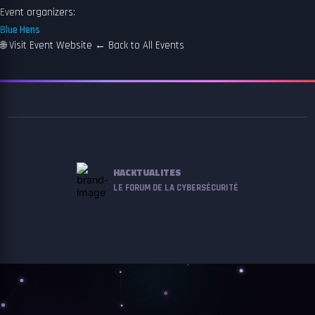
Event organizers:
Blue Hens
🌐
Visit Event Website
←
Back to All Events
HACKTUALITES
LE FORUM DE LA CYBERSÉCURITÉ