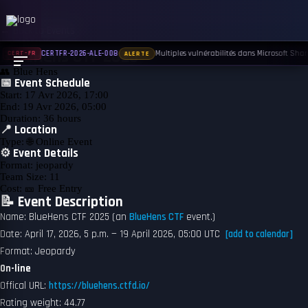
← Back to Events
UPCOMING
BlueHens CTF 2025
Multiples vulnérabilités dans Microsoft Share
CERTFR-2026-ALE-008
CERT-FR
ALERTE
👥
Blue Hens
📅 Event Schedule
Start:
17 Avr 2026, 17:00
End:
19 Avr 2026, 05:00
Duration:
36 hours
📍 Location
Type:
🌐 Online Event
⚙️ Event Details
Format:
jeopardy
Team Size:
11
Cost:
🎫 Free Entry
📝 Event Description
Name: BlueHens CTF 2025 (an
BlueHens CTF
event.)
Date: April 17, 2026, 5 p.m. — 19 April 2026, 05:00 UTC
[add to calendar]
Format: Jeopardy
On-line
Offical URL:
https://bluehens.ctfd.io/
Rating weight: 44.77