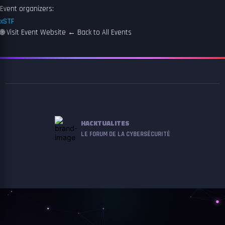
Event organizers:
xSTF
🌐
Visit Event Website
←
Back to All Events
HACKTUALITES
LE FORUM DE LA CYBERSÉCURITÉ