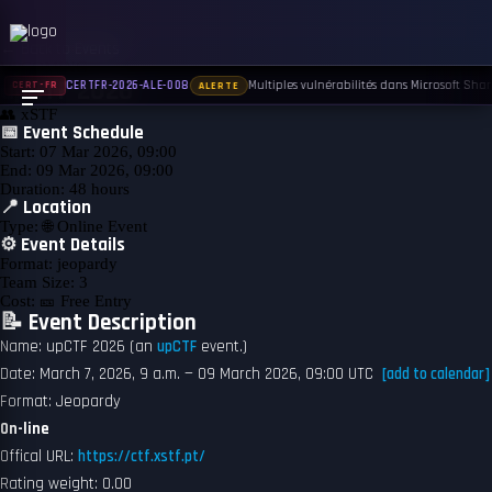
← Back to Events
UPCOMING
upCTF 2026
Multiples vulnérabilités dans Microsoft Share
CERTFR-2026-ALE-008
CERT-FR
ALERTE
👥
xSTF
📅 Event Schedule
Start:
07 Mar 2026, 09:00
End:
09 Mar 2026, 09:00
Duration:
48 hours
📍 Location
Type:
🌐 Online Event
⚙️ Event Details
Format:
jeopardy
Team Size:
3
Cost:
🎫 Free Entry
📝 Event Description
Name: upCTF 2026 (an
upCTF
event.)
Date: March 7, 2026, 9 a.m. — 09 March 2026, 09:00 UTC
[add to calendar]
Format: Jeopardy
On-line
Offical URL:
https://ctf.xstf.pt/
Rating weight: 0.00