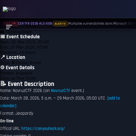
← Back to Events
UPCOMING
NovruzCTF 2026
Multiples vulnérabilités dans Microsoft Share
CERTFR-2026-ALE-008
CERT-FR
ALERTE
👥
QarabagTeam
📅 Event Schedule
Start:
28 Mar 2026, 05:00
End:
29 Mar 2026, 05:00
Duration:
24 hours
📍 Location
Type:
🌐 Online Event
⚙️ Event Details
Format:
jeopardy
Cost:
🎫 Free Entry
📝 Event Description
Name: NovruzCTF 2026 (an
NovruzCTF
event.)
Date: March 28, 2026, 5 a.m. — 29 March 2026, 05:00 UTC
[add to
calendar]
Format: Jeopardy
On-line
Offical URL:
https://canyouhack.org/