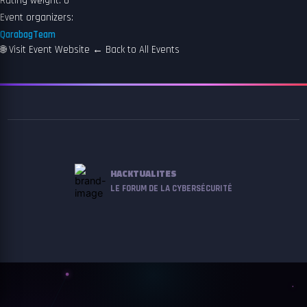
Rating weight: 0
Event organizers:
QarabagTeam
🌐
Visit Event Website
←
Back to All Events
HACKTUALITES
LE FORUM DE LA CYBERSÉCURITÉ