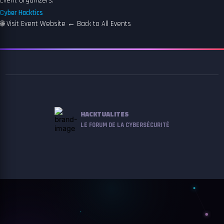
Event organizers:
Cyber Hacktics
🌐
Visit Event Website
←
Back to All Events
HACKTUALITES
LE FORUM DE LA CYBERSÉCURITÉ