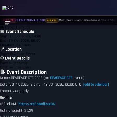
← Back to Events
UPCOMING
DEADFACE CTF 2026
Multiples vulnérabilités dans Microsoft Share
CERTFR-2026-ALE-008
CERT-FR
ALERTE
👥
Cyber Hacktics
📅 Event Schedule
Start:
17 Oct 2026, 14:00
End:
19 Oct 2026, 00:00
Duration:
34 hours
📍 Location
Type:
🌐 Online Event
⚙️ Event Details
Format:
jeopardy
Cost:
🎫 Free Entry
📝 Event Description
Name: DEADFACE CTF 2026 (an
DEADFACE CTF
event.)
Date: Oct. 17, 2026, 2 p.m. — 19 Oct. 2026, 00:00 UTC
[add to calendar]
Format: Jeopardy
On-line
Offical URL:
https://ctf.deadface.io/
Rating weight: 35.39